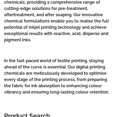
chemicals, providing a comprehensive range of
cutting-edge solutions for pre-treatment,
aftertreatment, and after soaping. Our innovative
chemical formulations enable you to realise the full
potential of inkjet printing technology and achieve
exceptional results with reactive, acid, disperse and
pigment inks.
In the fast-paced world of textile printing, staying
ahead of the curve is essential. Our digital printing
chemicals are meticulously developed to optimise
every stage of the printing process, from preparing
the fabric for ink absorption to enhancing colour
vibrancy and ensuring long-lasting colour retention.
Product Search