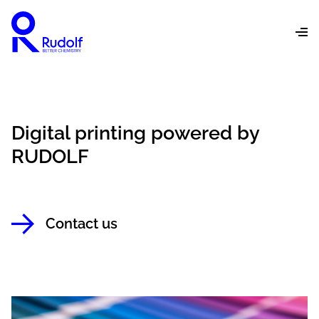
Digital printing powered by
RUDOLF
Contact us