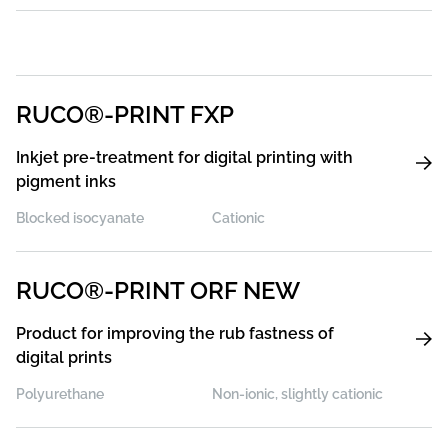
RUCO®-PRINT FXP
Inkjet pre-treatment for digital printing with
pigment inks
Blocked isocyanate
Cationic
RUCO®-PRINT ORF NEW
Product for improving the rub fastness of
digital prints
Polyurethane
Non-ionic, slightly cationic