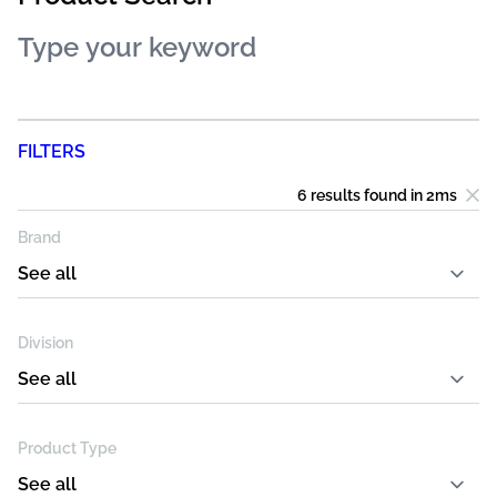
FILTERS
6 results
found in
2
ms
Brand
Division
Product Type