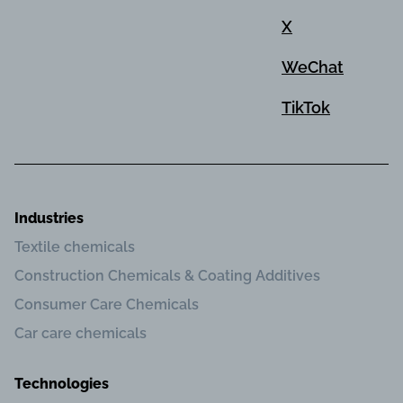
X
WeChat
TikTok
Industries
Textile chemicals
Construction Chemicals & Coating Additives
Consumer Care Chemicals
Car care chemicals
Technologies