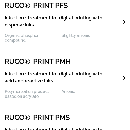
RUCO®-PRINT PFS
Inkjet pre-treatment for digital printing with
disperse inks
Organic phosphor
Slightly anionic
compound
RUCO®-PRINT PMH
Inkjet pre-treatment for digital printing with
acid and reactive inks
Polymerisation product
Anionic
based on acrylate
RUCO®-PRINT PMS
Inkjet pre-treatment for digital printing with