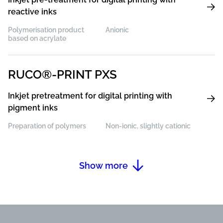
reactive inks
Polymerisation product
Anionic
based on acrylate
RUCO®-PRINT PXS
Inkjet pretreatment for digital printing with
pigment inks
Preparation of polymers
Non-ionic, slightly cationic
Show more