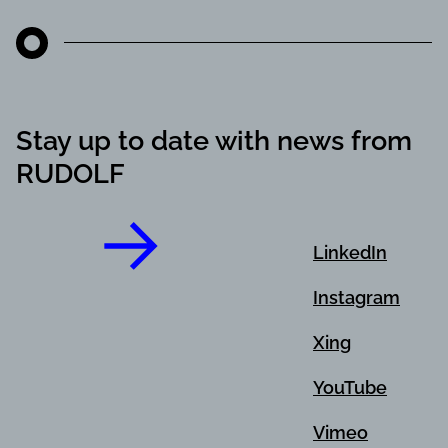
Stay up to date with news from
RUDOLF
LinkedIn
Instagram
Xing
YouTube
Vimeo