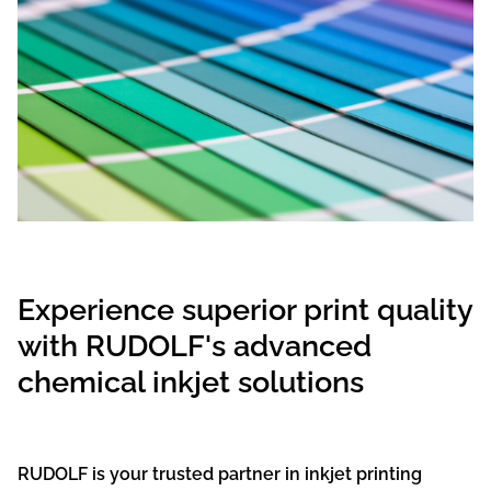
Experience superior print quality
with RUDOLF's advanced
chemical inkjet solutions
RUDOLF is your trusted partner in inkjet printing