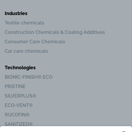
Industries
Textile chemicals
Construction Chemicals & Coating Additives
Consumer Care Chemicals
Car care chemicals
Technologies
BIONIC-FINISH® ECO
PRISTINE
SILVERPLUS®
ECO-VENT®
RUCOFIN®
SANITIZED®