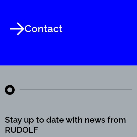
Contact
Stay up to date with news from
RUDOLF