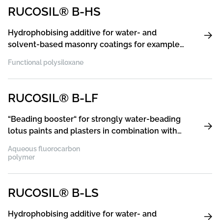
RUCOSIL® B-HS
Hydrophobising additive for water- and
solvent-based masonry coatings for example
silicone resin paints and plasters, acrylic paints
Functional polysiloxane
and plasters, silicate paints and plasters,
particularly suitable for silicate paints and
plasters because the product is pH stabilised
RUCOSIL® B-LF
“Beading booster“ for strongly water-beading
lotus paints and plasters in combination with
silicone hydrophobising additives, such as
Aqueous fluorocarbon
RUCOSIL® B-HA or B-LS
polymer
RUCOSIL® B-LS
Hydrophobising additive for water- and