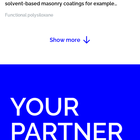
solvent-based masonry coatings for example
silicone resin paints and plasters, acrylic paints
Functional polysiloxane
and plasters, silicate paints and plasters, paints
and plasters with a strong beading effect
Show more
YOUR
PARTNER