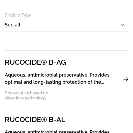
Product Type
RUCOCIDE® B-AG
Aqueous, antimicrobial preservative. Provides
optimal and long-lasting protection of the
coating film against germs and bacteria
Preservative based on
silver ions technology
RUCOCIDE® B-AL
Aqueous, antimicrobial preservative. Provides