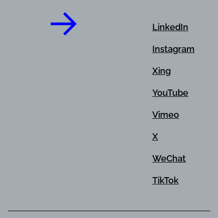
LinkedIn
Instagram
Xing
YouTube
Vimeo
X
WeChat
TikTok