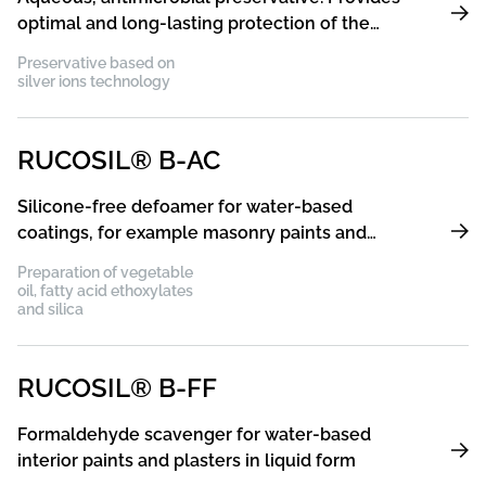
optimal and long-lasting protection of the
coating film against germs and bacteria
Preservative based on
silver ions technology
RUCOSIL® B-AC
Silicone-free defoamer for water-based
coatings, for example masonry paints and
plaster, industrial and wood coatings, printing
Preparation of vegetable
inks
oil, fatty acid ethoxylates
and silica
RUCOSIL® B-FF
Formaldehyde scavenger for water-based
interior paints and plasters in liquid form