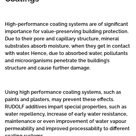
High-performance coating systems are of significant
importance for value-preserving building protection.
Due to their pore and capillary structure, mineral
substrates absorb moisture, when they get in contact
with water. Hence, due to absorbed water, pollutants
and microorganisms penetrate the building’s
structure and cause further damage.
Using high performance coating systems, such as
paints and plasters, may prevent these effects.
RUDOLF additives impart special properties, such as
water repellency, increase of early water resistance,
maintenance or even improvement of water vapour
permeability and improved processability to different
coating systems.