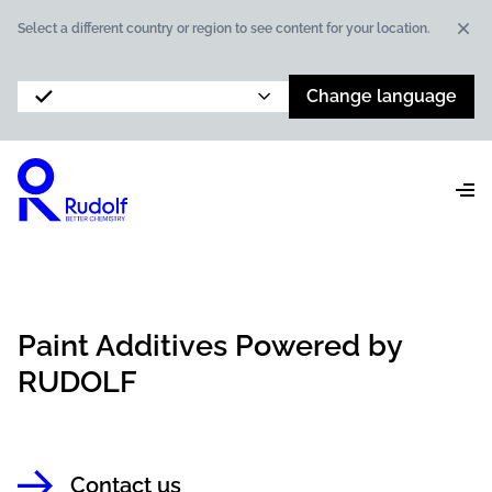
Dis
Select a different country or region to see content for your location.
Change language
Paint Additives Powered by
RUDOLF
Contact us