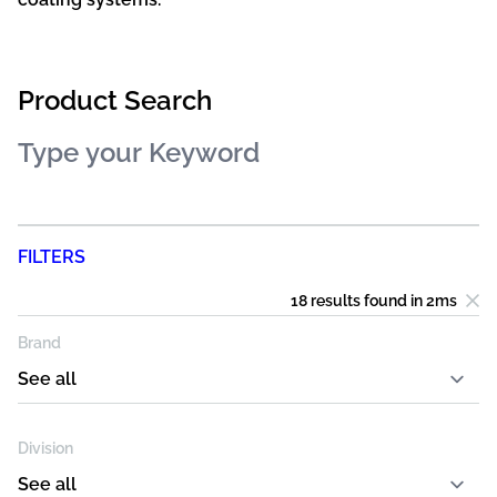
Product Search
FILTERS
18 results
found in
2
ms
Brand
Division