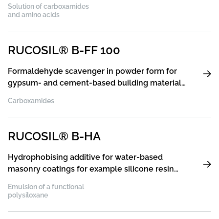
Solution of carboxamides
and amino acids
RUCOSIL® B-FF 100
Formaldehyde scavenger in powder form for
gypsum- and cement-based building materials
as well as for water-based interior paints and
Carboxamides
plasters
RUCOSIL® B-HA
Hydrophobising additive for water-based
masonry coatings for example silicone resin
paints and plasters, acrylic paints and plasters,
Emulsion of a functional
silicate paints and plasters
polysiloxane