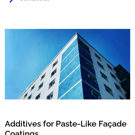
Additives for Paste-Like Façade
Coatings