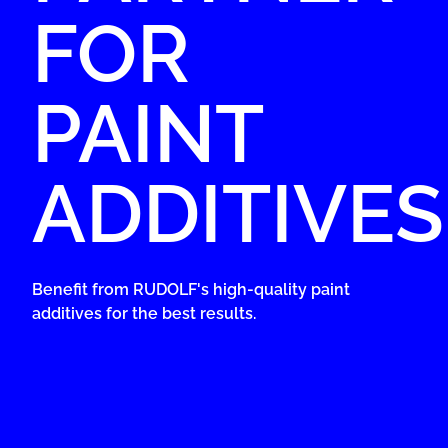
FOR
PAINT
ADDITIVES
Benefit from RUDOLF's high-quality paint
additives for the best results.