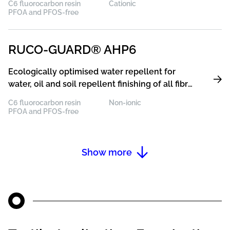
C6 fluorocarbon resin
Cationic
synthetic fibres with excellent resistance to
PFOA and PFOS-free
washing and dry cleaning
RUCO-GUARD® AHP6
Ecologically optimised water repellent for
water, oil and soil repellent finishing of all fibre
types, especially of polyester with excellent
C6 fluorocarbon resin
Non-ionic
resistance to washing and dry cleaning
PFOA and PFOS-free
Show more