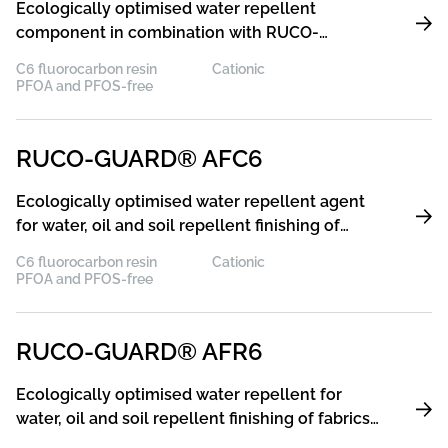
Ecologically optimised water repellent
component in combination with RUCO-
GUARD® XCR for water, oil and soil repel-lent
C6 fluorocarbon resin
Cationic
finishing of fabrics made of cellulosic fibres and
PFOA and PFOS-free
their blends with synthetic fibres with excellent
resistance to washing and dry cleaning
RUCO-GUARD® AFC6
Ecologically optimised water repellent agent
for water, oil and soil repellent finishing of
cellulose and its blends with excellent
C6 fluorocarbon resin
Cationic
resistance to washing and dry cleaning
PFOA and PFOS-free
RUCO-GUARD® AFR6
Ecologically optimised water repellent for
water, oil and soil repellent finishing of fabrics
made of cellulosic fibres and their blends with