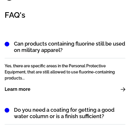
FAQ's
Can products containing fluorine still be used
on military apparel?
Yes, there are specific areas in the Personal Protective
Equipment, that are still allowed to use fluorine-containing
products...
Learn more
Do you need a coating for getting a good
water column or is a finish sufficient?