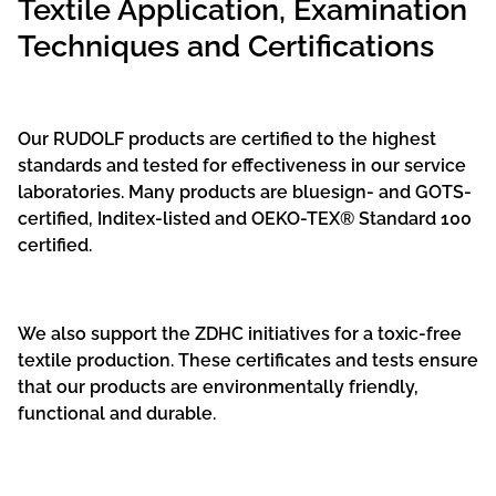
Textile Application, Examination
Techniques and Certifications
Our RUDOLF products are certified to the highest
standards and tested for effectiveness in our service
laboratories. Many products are bluesign- and GOTS-
certified, Inditex-listed and OEKO-TEX® Standard 100
certified.
We also support the ZDHC initiatives for a toxic-free
textile production. These certificates and tests ensure
that our products are environmentally friendly,
functional and durable.