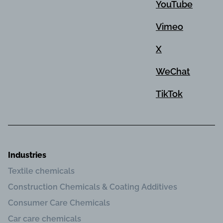
YouTube
Vimeo
X
WeChat
TikTok
Industries
Textile chemicals
Construction Chemicals & Coating Additives
Consumer Care Chemicals
Car care chemicals