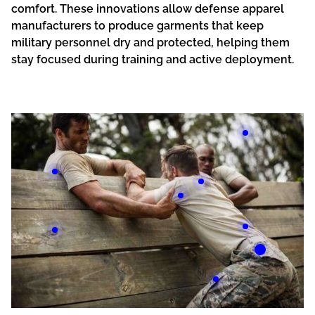
comfort. These innovations allow defense apparel
manufacturers to produce garments that keep
military personnel dry and protected, helping them
stay focused during training and active deployment.