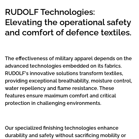
RUDOLF Technologies:
Elevating the operational safety
and comfort of defence textiles.
The effectiveness of military apparel depends on the
advanced technologies embedded on its fabrics.
RUDOLF's innovative solutions transform textiles,
providing exceptional breathability, moisture control,
water repellency and flame resistance. These
features ensure maximum comfort and critical
protection in challenging environments.
Our specialized finishing technologies enhance
durability and safety without sacrificing mobility or