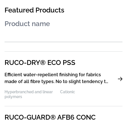
Featured Products
RUCO-DRY® ECO PSS
Efficient water-repellent finishing for fabrics
made of all fibre types. No to slight tendency to
chalk-marking and special soft handle
Hyperbranched and linear
Cationic
polymers
RUCO-GUARD® AFB6 CONC