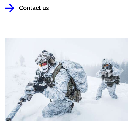
Contact us