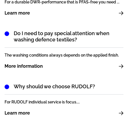
For a durable DWR-performance that is PFAS-free you need ...
Learn more
Do I need to pay special attention when
washing defence textiles?
The washing conditions always depends on the applied finish.
More information
Why should we choose RUDOLF?
For RUDOLF individual service is focus....
Learn more