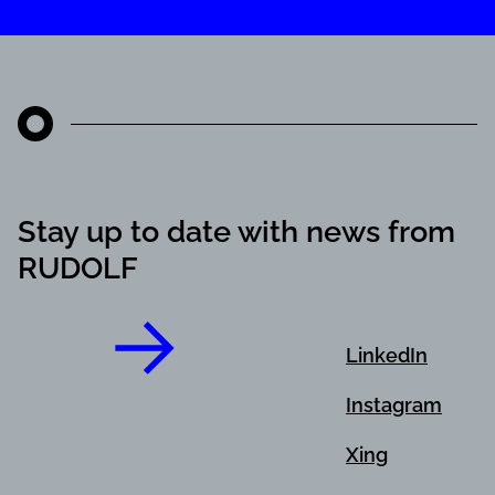
Stay up to date with news from
RUDOLF
LinkedIn
Instagram
Xing