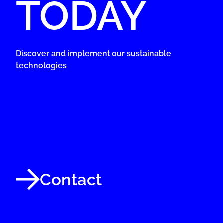
TODAY
Discover and implement our sustainable
technologies
Contact