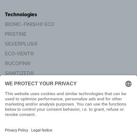
Technologies
BIONIC-FINISH® ECO
PRISTINE
SILVERPLUS®
ECO-VENT®
RUCOFIN®
SANITIZED®
Imprint
Code of Conduct
Terms of delivery