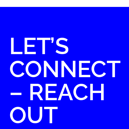
LET’S
CONNECT
– REACH
OUT