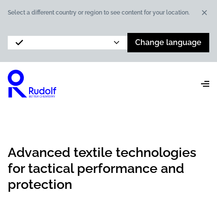
Dis
Select a different country or region to see content for your location.
Change language
Advanced textile technologies
for tactical performance and
protection