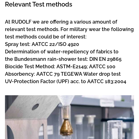
Relevant Test methods
At RUDOLF we are offering a various amount of
relevant test methods. For military wear the following
test methods could be of interest:
Spray test: AATCC 22/ISO 4920
Determination of water-repellency of fabrics to
the Bundesmann rain-shower test: DIN EN 29865
Biocide Test Method: ASTM-E2149; AATCC 100
Absorbency: AATCC 79 TEGEWA Water drop test
UV-Protection Factor (UPF) acc. to AATCC 183:2004