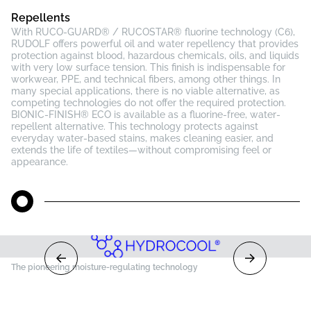
Repellents
With RUCO-GUARD® / RUCOSTAR® fluorine technology (C6),
RUDOLF offers powerful oil and water repellency that provides
protection against blood, hazardous chemicals, oils, and liquids
with very low surface tension. This finish is indispensable for
workwear, PPE, and technical fibers, among other things. In
many special applications, there is no viable alternative, as
competing technologies do not offer the required protection.
BIONIC-FINISH® ECO is available as a fluorine-free, water-
repellent alternative. This technology protects against
everyday water-based stains, makes cleaning easier, and
extends the life of textiles—without compromising feel or
appearance.
The pioneering moisture-regulating technology