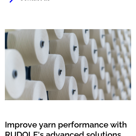
Improve yarn performance with
RUDOLF's advanced solutions