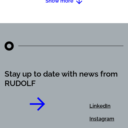
Show more
Stay up to date with news from
RUDOLF
LinkedIn
Instagram