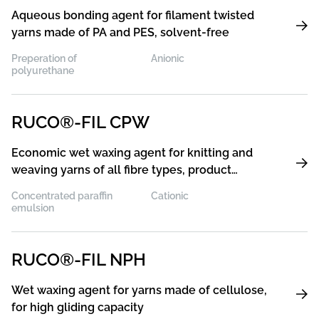
Aqueous bonding agent for filament twisted
yarns made of PA and PES, solvent-free
Preperation of
Anionic
polyurethane
RUCO®-FIL CPW
Economic wet waxing agent for knitting and
weaving yarns of all fibre types, product
concentrate for production of wet waxing
Concentrated paraffin
Cationic
agents
emulsion
RUCO®-FIL NPH
Wet waxing agent for yarns made of cellulose,
for high gliding capacity