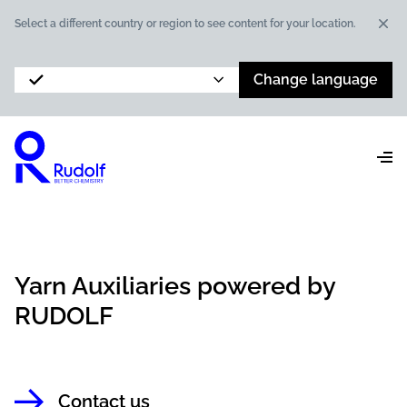
Dis
Select a different country or region to see content for your location.
Change language
Yarn Auxiliaries powered by
RUDOLF
Contact us