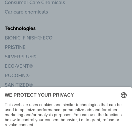
Consumer Care Chemicals
Car care chemicals
Technologies
BIONIC-FINISH® ECO
PRISTINE
SILVERPLUS®
ECO-VENT®
RUCOFIN®
SANITIZED®
Imprint
Code of Conduct