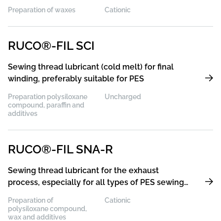
Preparation of waxes
Cationic
RUCO®-FIL SCI
Sewing thread lubricant (cold melt) for final
winding, preferably suitable for PES
Preparation polysiloxane
Uncharged
compound, paraffin and
additives
RUCO®-FIL SNA-R
Sewing thread lubricant for the exhaust
process, especially for all types of PES sewing
threads
Preparation of
Cationic
polysiloxane compound,
wax and additives