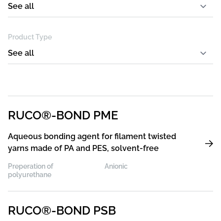
Product Type
RUCO®-BOND PME
Aqueous bonding agent for filament twisted
yarns made of PA and PES, solvent-free
Preperation of
Anionic
polyurethane
RUCO®-BOND PSB