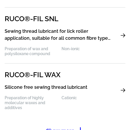
RUCO®-FIL SNL
Sewing thread lubricant for lick roller
application, suitable for all common fibre types,
preferably for PES
Preparation of wax and
Non-ionic
polysiloxane compound
RUCO®-FIL WAX
Silicone free sewing thread lubricant
Preparation of highly
Cationic
molecular waxes and
additives