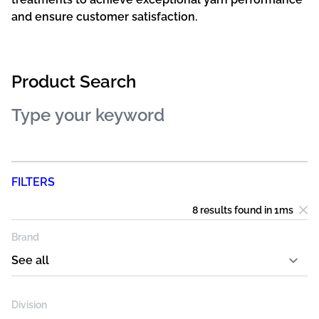
and ensure customer satisfaction.
Product Search
FILTERS
8 results
found in
1
ms
Brand
Division