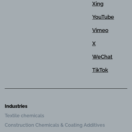
Xing
YouTube
Vimeo
X
WeChat
TikTok
Industries
Textile chemicals
Construction Chemicals & Coating Additives