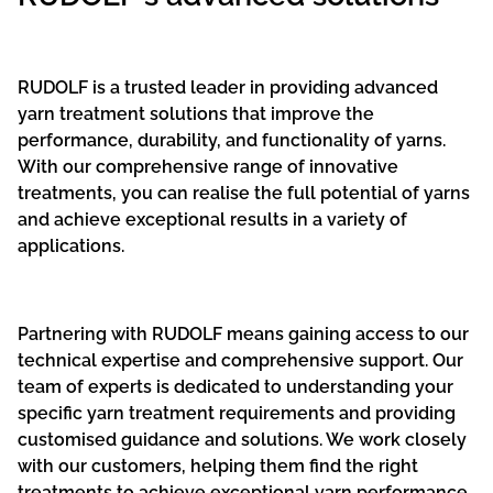
RUDOLF is a trusted leader in providing advanced
yarn treatment solutions that improve the
performance, durability, and functionality of yarns.
With our comprehensive range of innovative
treatments, you can realise the full potential of yarns
and achieve exceptional results in a variety of
applications.
Partnering with RUDOLF means gaining access to our
technical expertise and comprehensive support. Our
team of experts is dedicated to understanding your
specific yarn treatment requirements and providing
customised guidance and solutions. We work closely
with our customers, helping them find the right
treatments to achieve exceptional yarn performance