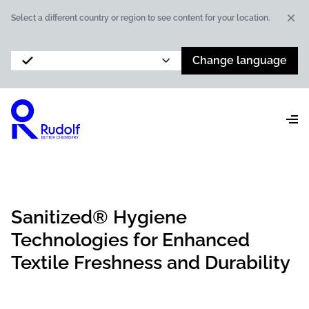
Dis
Select a different country or region to see content for your location.
Change language
Sanitized® Hygiene
Technologies for Enhanced
Textile Freshness and Durability