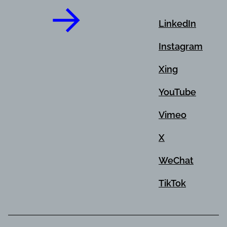
LinkedIn
Instagram
Xing
YouTube
Vimeo
X
WeChat
TikTok