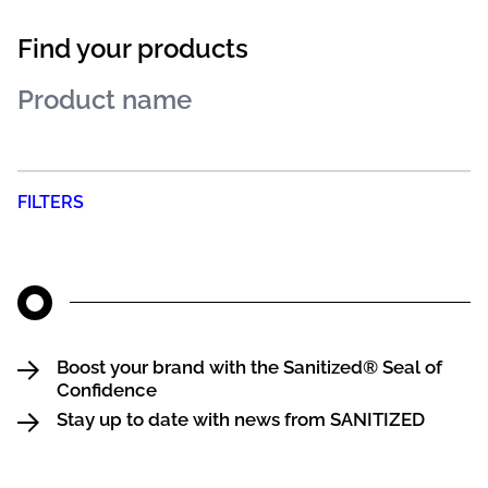
Find your products
FILTERS
Boost your brand with the Sanitized® Seal of
Confidence
Stay up to date with news from SANITIZED