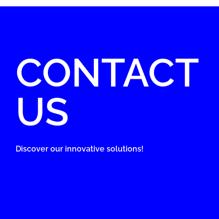
CONTACT
US
Discover our innovative solutions!