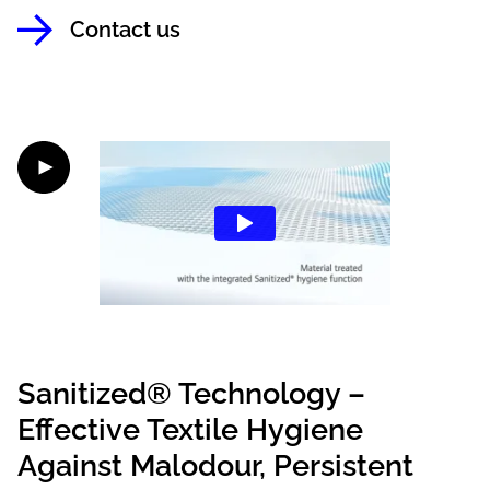
Contact us
Sanitized® Technology –
Effective Textile Hygiene
Against Malodour, Persistent