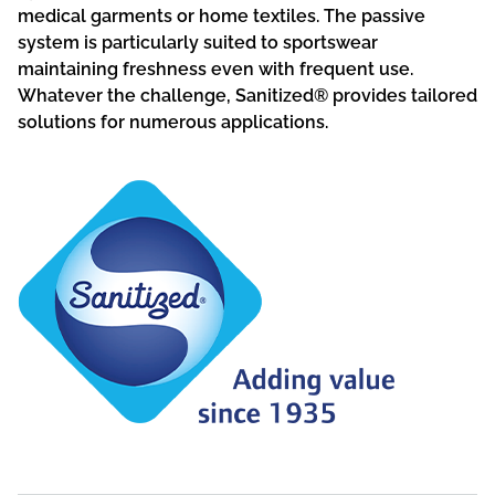
medical garments or home textiles. The passive
system is particularly suited to sportswear
maintaining freshness even with frequent use.
Whatever the challenge, Sanitized® provides tailored
solutions for numerous applications.