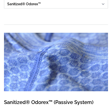
Sanitized® Odorex™ (Passive System)