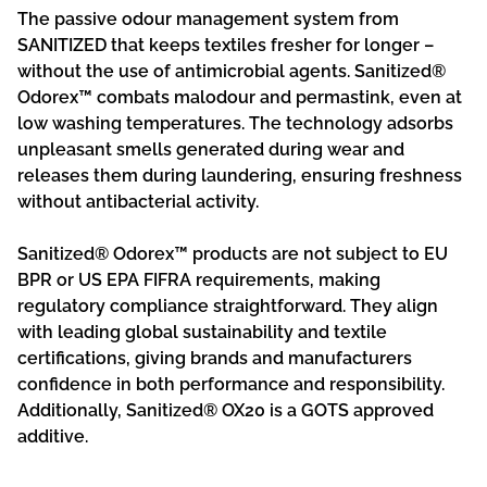
The passive odour management system from
SANITIZED that keeps textiles fresher for longer –
without the use of antimicrobial agents. Sanitized®
Odorex™ combats malodour and permastink, even at
low washing temperatures. The technology adsorbs
unpleasant smells generated during wear and
releases them during laundering, ensuring freshness
without antibacterial activity.
Sanitized® Odorex™ products are not subject to EU
BPR or US EPA FIFRA requirements, making
regulatory compliance straightforward. They align
with leading global sustainability and textile
certifications, giving brands and manufacturers
confidence in both performance and responsibility.
Additionally, Sanitized® OX20 is a GOTS approved
additive.