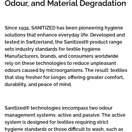
Odour, and Material Degradation
Since 1935, SANITIZED has been pioneering hygiene
solutions that enhance everyday life. Developed and
tested in Switzerland, the Sanitized® product range
sets industry standards for textile hygiene.
Manufacturers, brands, and consumers worldwide
rely on these technologies to reduce unpleasant
odours caused by microorganisms. The result: textiles
that stay fresher for longer, offering greater comfort,
durability, and peace of mind.
Sanitized® technologies encompass two odour
management systems: active and passive. The active
system is designed for textiles requiring strict
hygiene standards or those difficult to wash, such as