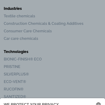
Industries
Textile chemicals
Construction Chemicals & Coating Additives
Consumer Care Chemicals
Car care chemicals
Technologies
BIONIC-FINISH® ECO
PRISTINE
SILVERPLUS®
ECO-VENT®
RUCOFIN®
SANITIZED®