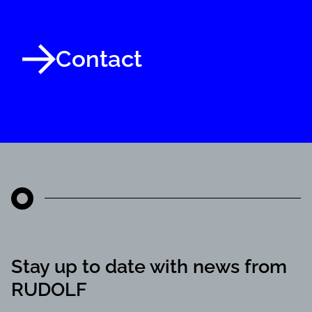
Contact
Stay up to date with news from
RUDOLF