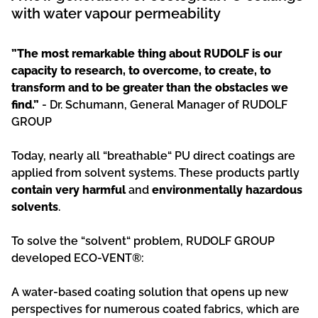
with water vapour permeability
”The most remarkable thing about RUDOLF is our
capacity to research, to overcome, to create, to
transform and to be greater than the obstacles we
find.”
- Dr. Schumann, General Manager of RUDOLF
GROUP
Today, nearly all “breathable“ PU direct coatings are
applied from solvent systems. These products partly
contain very harmful
and
environmentally hazardous
solvents
.
To solve the “solvent“ problem, RUDOLF GROUP
developed ECO-VENT®:
A water-based coating solution that opens up new
perspectives for numerous coated fabrics, which are