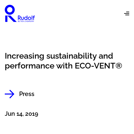
Increasing sustainability and
performance with ECO-VENT®
Press
Jun 14, 2019