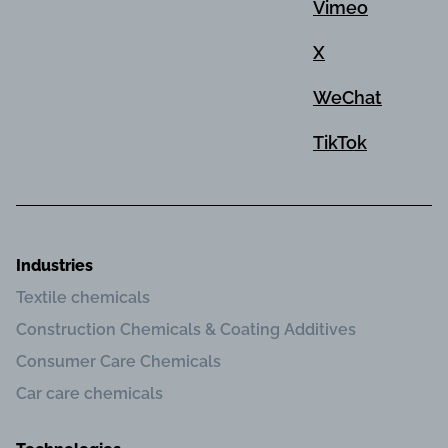
Vimeo
X
WeChat
TikTok
Industries
Textile chemicals
Construction Chemicals & Coating Additives
Consumer Care Chemicals
Car care chemicals