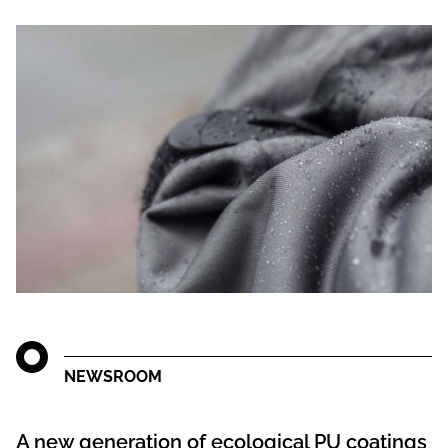
NEWSROOM
A new generation of ecological PU coatings