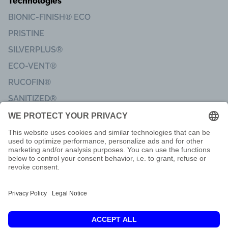
Technologies
BIONIC-FINISH® ECO
PRISTINE
SILVERPLUS®
ECO-VENT®
RUCOFIN®
SANITIZED®
Imprint
Code of Conduct
Terms of delivery
Privacy & Data Protection
Customer Feedback