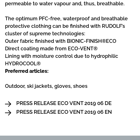
permeable to water vapour and, thus, breathable.
The optimum PFC-free, waterproof and breathable
protective clothing can be finished with RUDOLF’s
cluster of supreme technologies:
Outer fabric finished with BIONIC-FINISH®ECO
Direct coating made from ECO-VENT®
Lining with moisture control due to hydrophilic
HYDROCOOL®
Preferred articles:
Outdoor, ski jackets, gloves, shoes
PRESS RELEASE ECO VENT 2019 06 DE
PRESS RELEASE ECO VENT 2019 06 EN