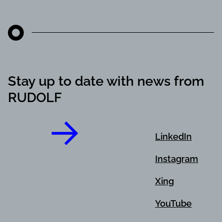
Stay up to date with news from
RUDOLF
LinkedIn
Instagram
Xing
YouTube