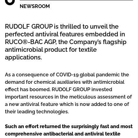
NEWSROOM
RUDOLF GROUP is thrilled to unveil the
perfected antiviral features embedded in
RUCO®-BAC AGP, the Company’s flagship
antimicrobial product for textile
applications.
As a consequence of COVID-19 global pandemic the
demand for chemical auxiliaries with antimicrobial
effect has boomed. RUDOLF GROUP invested
important resources in the meticulous assessment of
a new antiviral feature which is now added to one of
their leading technologies.
Such an effort returned the surprisingly fast and most
comprehensive antibacterial and antiviral textile