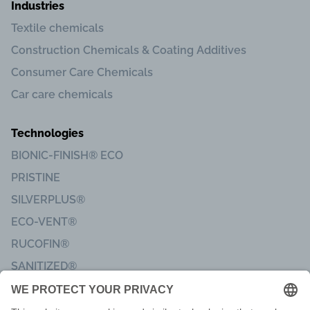
Industries
Textile chemicals
Construction Chemicals & Coating Additives
Consumer Care Chemicals
Car care chemicals
Technologies
BIONIC-FINISH® ECO
PRISTINE
SILVERPLUS®
ECO-VENT®
RUCOFIN®
SANITIZED®