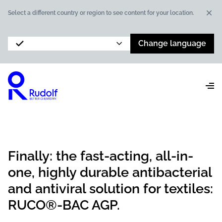
Dis
Select a different country or region to see content for your location.
Change language
Finally: the fast-acting, all-in-
one, highly durable antibacterial
and antiviral solution for textiles:
RUCO®-BAC AGP.