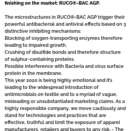
finishing on the market: RUCO®-BAC AGP.
The microstructures in RUCO®-BAC AGP trigger their
powerful antibacterial and antiviral effects based on 3
distinctive inhibiting mechanisms:
Blocking of oxygen-transporting enzymes therefore
leading to impaired growth.
Crushing of disulfide bonds and therefore structure
of sulphur-containing proteins.
Possible interference with Bacteria and virus surface
protein in the membrane.
This year 2020 is being highly emotional and it’s
leading to the widespread introduction of
antimicrobials on textile and to a myriad of vague,
misleading or unsubstantiated marketing claims. As a
highly responsible company, we move cautiously and
stand for technologies and practices that are
effective, truthful and limit the exposure of apparel
manufacturers, retailers and buyers to any risk. - The