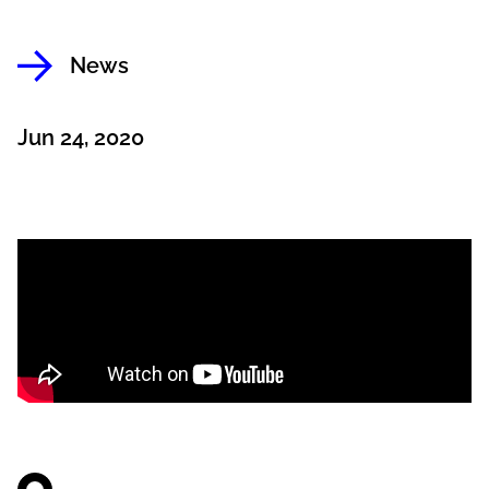
News
Jun 24, 2020