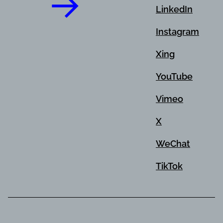
LinkedIn
Instagram
Xing
YouTube
Vimeo
X
WeChat
TikTok