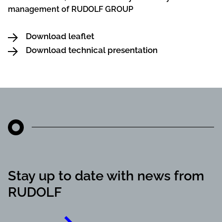
management of RUDOLF GROUP
Download leaflet
Download technical presentation
Stay up to date with news from
RUDOLF