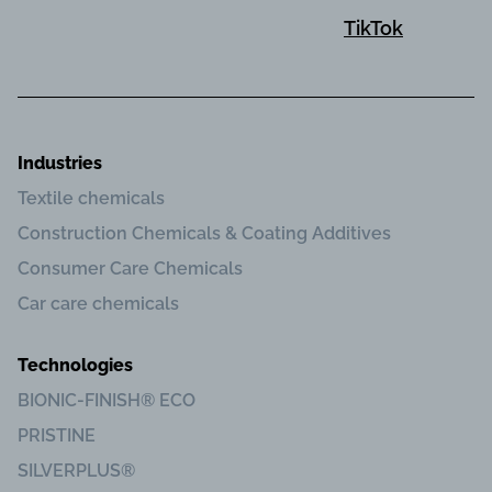
TikTok
Industries
Textile chemicals
Construction Chemicals & Coating Additives
Consumer Care Chemicals
Car care chemicals
Technologies
BIONIC-FINISH® ECO
PRISTINE
SILVERPLUS®