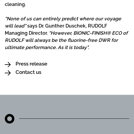
cleaning.
“None of us can entirely predict where our voyage
will lead”
says Dr. Gunther Duschek, RUDOLF
Managing Director.
“However, BIONIC-FINISH® ECO of
RUDOLF will always be the fluorine-free DWR for
ultimate performance. As it is today”.
Press release
Contact us