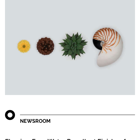
NEWSROOM