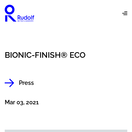
BIONIC-FINISH® ECO
Press
Mar 03, 2021