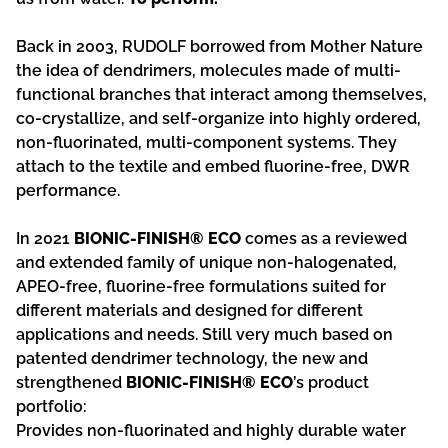
Back in 2003, RUDOLF borrowed from Mother Nature
the idea of dendrimers, molecules made of multi-
functional branches that interact among themselves,
co-crystallize, and self-organize into highly ordered,
non-fluorinated, multi-component systems. They
attach to the textile and embed fluorine-free, DWR
performance.
In 2021
BIONIC-FINISH® ECO
comes as a reviewed
and extended family of unique non-halogenated,
APEO-free, fluorine-free formulations suited for
different materials and designed for different
applications and needs. Still very much based on
patented dendrimer technology, the new and
strengthened
BIONIC-FINISH® ECO
’s product
portfolio:
Provides non-fluorinated and highly durable water