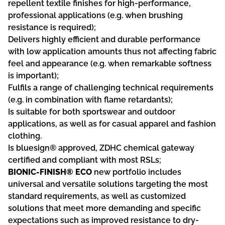
repellent textile finishes for high-performance,
professional applications (e.g. when brushing
resistance is required);
Delivers highly efficient and durable performance
with low application amounts thus not affecting fabric
feel and appearance (e.g. when remarkable softness
is important);
Fulfils a range of challenging technical requirements
(e.g. in combination with flame retardants);
Is suitable for both sportswear and outdoor
applications, as well as for casual apparel and fashion
clothing.
Is bluesign® approved, ZDHC chemical gateway
certified and compliant with most RSLs;
BIONIC-FINISH® ECO
new portfolio includes
universal and versatile solutions targeting the most
standard requirements, as well as customized
solutions that meet more demanding and specific
expectations such as improved resistance to dry-