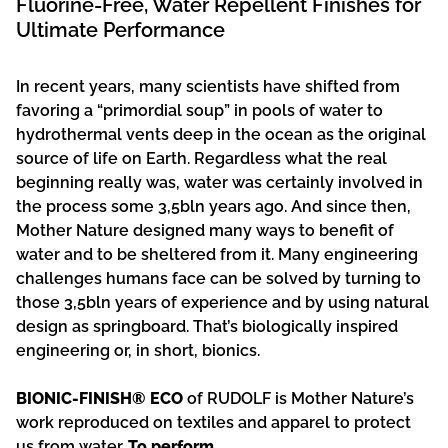
Fluorine-Free, Water Repellent Finishes for
Ultimate Performance
In recent years, many scientists have shifted from
favoring a “primordial soup” in pools of water to
hydrothermal vents deep in the ocean as the original
source of life on Earth. Regardless what the real
beginning really was, water was certainly involved in
the process some 3,5bln years ago. And since then,
Mother Nature designed many ways to benefit of
water and to be sheltered from it. Many engineering
challenges humans face can be solved by turning to
those 3,5bln years of experience and by using natural
design as springboard. That’s biologically inspired
engineering or, in short, bionics.
BIONIC-FINISH® ECO
of RUDOLF is Mother Nature’s
work reproduced on textiles and apparel to protect
us from water.
To perform.