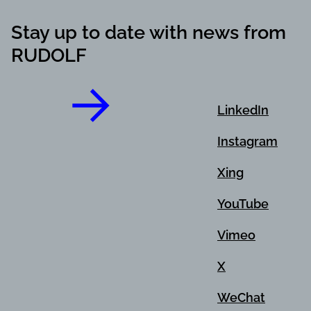
Stay up to date with news from
RUDOLF
LinkedIn
Instagram
Xing
YouTube
Vimeo
X
WeChat