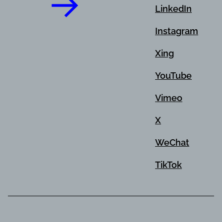
LinkedIn
Instagram
Xing
YouTube
Vimeo
X
WeChat
TikTok