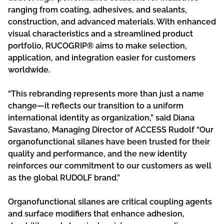
ranging from coating, adhesives, and sealants,
construction, and advanced materials. With enhanced
visual characteristics and a streamlined product
portfolio, RUCOGRIP® aims to make selection,
application, and integration easier for customers
worldwide.
“This rebranding represents more than just a name
change—it reflects our transition to a uniform
international identity as organization,” said Diana
Savastano, Managing Director of ACCESS Rudolf “Our
organofunctional silanes have been trusted for their
quality and performance, and the new identity
reinforces our commitment to our customers as well
as the global RUDOLF brand.”
Organofunctional silanes are critical coupling agents
and surface modifiers that enhance adhesion,