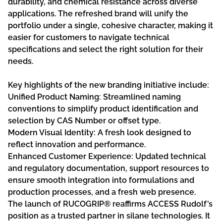
durability, and chemical resistance across diverse
applications. The refreshed brand will unify the
portfolio under a single, cohesive character, making it
easier for customers to navigate technical
specifications and select the right solution for their
needs.
Key highlights of the new branding initiative include:
Unified Product Naming: Streamlined naming
conventions to simplify product identification and
selection by CAS Number or offset type.
Modern Visual Identity: A fresh look designed to
reflect innovation and performance.
Enhanced Customer Experience: Updated technical
and regulatory documentation, support resources to
ensure smooth integration into formulations and
production processes, and a fresh web presence.
The launch of RUCOGRIP® reaffirms ACCESS Rudolf’s
position as a trusted partner in silane technologies. It