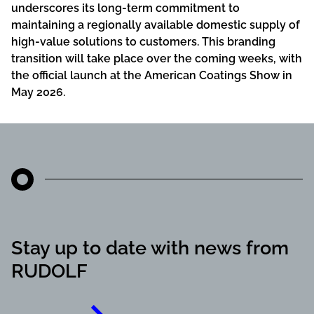
underscores its long-term commitment to
maintaining a regionally available domestic supply of
high-value solutions to customers. This branding
transition will take place over the coming weeks, with
the official launch at the American Coatings Show in
May 2026.
Stay up to date with news from
RUDOLF