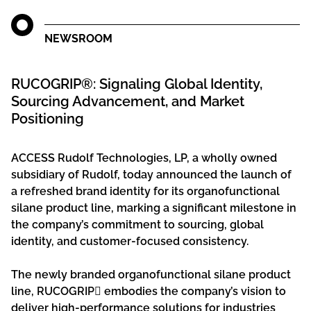
NEWSROOM
RUCOGRIP®: Signaling Global Identity,
Sourcing Advancement, and Market
Positioning
ACCESS Rudolf Technologies, LP, a wholly owned
subsidiary of Rudolf, today announced the launch of
a refreshed brand identity for its organofunctional
silane product line, marking a significant milestone in
the company’s commitment to sourcing, global
identity, and customer-focused consistency.
The newly branded organofunctional silane product
line, RUCOGRIP embodies the company’s vision to
deliver high-performance solutions for industries