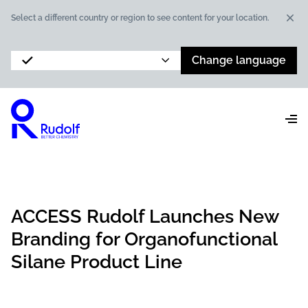
Dis
Select a different country or region to see content for your location.
Change language
ACCESS Rudolf Launches New
Branding for Organofunctional
Silane Product Line