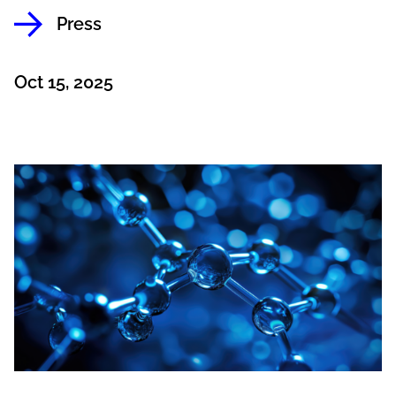
Press
Oct 15, 2025