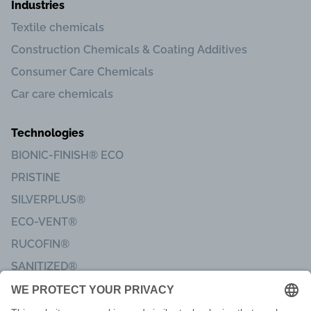
Industries
Textile chemicals
Construction Chemicals & Coating Additives
Consumer Care Chemicals
Car care chemicals
Technologies
BIONIC-FINISH® ECO
PRISTINE
SILVERPLUS®
ECO-VENT®
RUCOFIN®
SANITIZED®