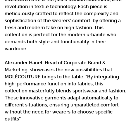
revolution in textile technology. Each piece is
meticulously crafted to reflect the complexity and
sophistication of the wearers’ comfort, by offering a
fresh and modern take on high fashion. This
collection is perfect for the modern urbanite who
demands both style and functionality in their
wardrobe.
Alexander Hanel, Head of Corporate Brand &
Marketing, showcases the new possibilities that
MOLÉCOUTURE brings to the table. “By integrating
high-performance function into fabrics, this
collection masterfully blends sportswear and fashion.
These innovative garments adapt automatically to
different situations, ensuring unparalleled comfort
without the need for wearers to choose specific
outfits”