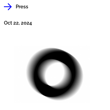
Press
Oct 22, 2024