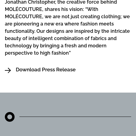
Jonathan Christopher, the creative force behind
MOLÉCOUTURE, shares his vision: “With
MOLÉCOUTURE, we are not just creating clothing; we
are pioneering a new era where fashion meets
functionality. Our designs are inspired by the intricate
beauty of intelligent combination of fabrics and
technology by bringing a fresh and modern
perspective to high fashion”
Download Press Release