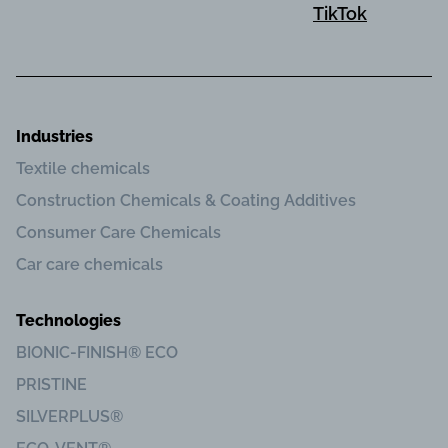
TikTok
Industries
Textile chemicals
Construction Chemicals & Coating Additives
Consumer Care Chemicals
Car care chemicals
Technologies
BIONIC-FINISH® ECO
PRISTINE
SILVERPLUS®