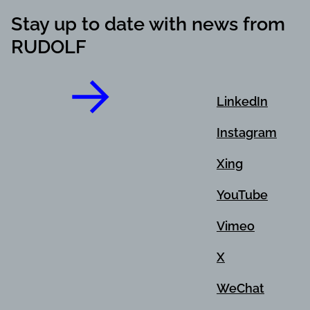
Stay up to date with news from
RUDOLF
LinkedIn
Instagram
Xing
YouTube
Vimeo
X
WeChat