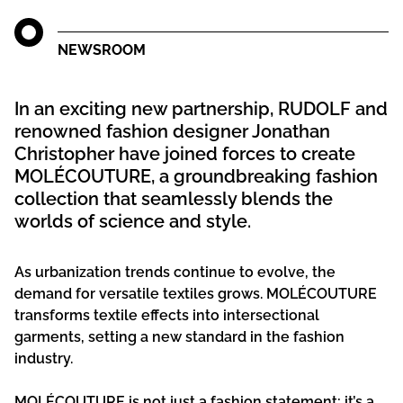
NEWSROOM
In an exciting new partnership, RUDOLF and
renowned fashion designer Jonathan
Christopher have joined forces to create
MOLÉCOUTURE, a groundbreaking fashion
collection that seamlessly blends the
worlds of science and style.
As urbanization trends continue to evolve, the
demand for versatile textiles grows. MOLÉCOUTURE
transforms textile effects into intersectional
garments, setting a new standard in the fashion
industry.
MOLÉCOUTURE is not just a fashion statement; it’s a