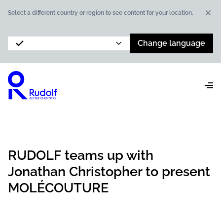
Dis
Select a different country or region to see content for your location.
Change language
RUDOLF teams up with
Jonathan Christopher to present
MOLÉCOUTURE