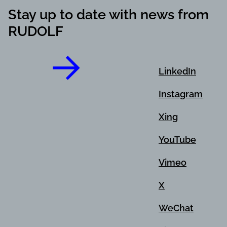
Stay up to date with news from
RUDOLF
LinkedIn
Instagram
Xing
YouTube
Vimeo
X
WeChat