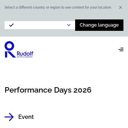
Dis
Select a different country or region to see content for your location.
Change language
Performance Days 2026
Event