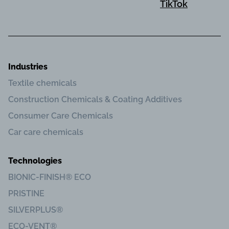
TikTok
Industries
Textile chemicals
Construction Chemicals & Coating Additives
Consumer Care Chemicals
Car care chemicals
Technologies
BIONIC-FINISH® ECO
PRISTINE
SILVERPLUS®
ECO-VENT®