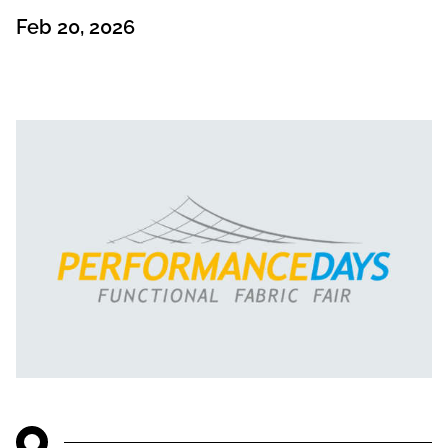
Feb 20, 2026