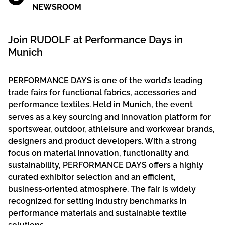
NEWSROOM
Join RUDOLF at Performance Days in
Munich
PERFORMANCE DAYS is one of the world’s leading
trade fairs for functional fabrics, accessories and
performance textiles. Held in Munich, the event
serves as a key sourcing and innovation platform for
sportswear, outdoor, athleisure and workwear brands,
designers and product developers. With a strong
focus on material innovation, functionality and
sustainability, PERFORMANCE DAYS offers a highly
curated exhibitor selection and an efficient,
business‑oriented atmosphere. The fair is widely
recognized for setting industry benchmarks in
performance materials and sustainable textile