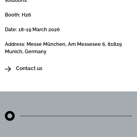
solutions.
Booth: H26
Date: 18-19 March 2026
Address: Messe München, Am Messesee 6, 81829
Munich, Germany
Contact us