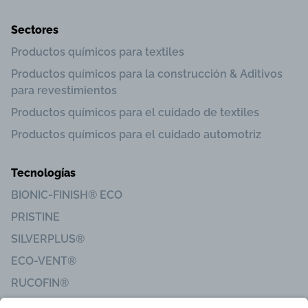
Sectores
Productos químicos para textiles
Productos químicos para la construcción & Aditivos
para revestimientos
Productos químicos para el cuidado de textiles
Productos químicos para el cuidado automotriz
Tecnologías
BIONIC-FINISH® ECO
PRISTINE
SILVERPLUS®
ECO-VENT®
RUCOFIN®
Sanitized®