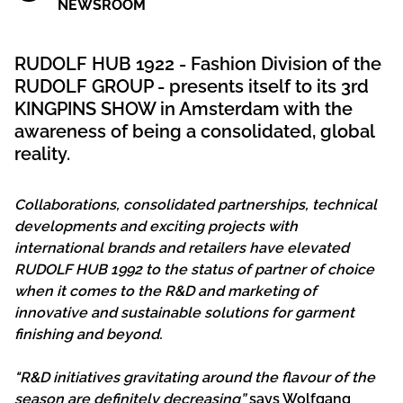
NEWSROOM
RUDOLF HUB 1922 - Fashion Division of the
RUDOLF GROUP - presents itself to its 3rd
KINGPINS SHOW in Amsterdam with the
awareness of being a consolidated, global
reality.
Collaborations, consolidated partnerships, technical
developments and exciting projects with
international brands and retailers have elevated
RUDOLF HUB 1992 to the status of partner of choice
when it comes to the R&D and marketing of
innovative and sustainable solutions for garment
finishing and beyond.
"R&D initiatives gravitating around the flavour of the
season are definitely decreasing”
says Wolfgang