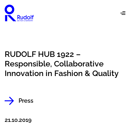
RUDOLF HUB 1922 –
Responsible, Collaborative
Innovation in Fashion & Quality
Press
21.10.2019