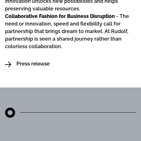
innovation unlocks new possibilities and helps
preserving valuable resources.
Collaborative Fashion for Business Disruption
- The
need or innovation, speed and flexibility call for
partnership that brings dream to market. At Rudolf,
partnership is seen a shared journey rather than
colorless collaboration.
Press release