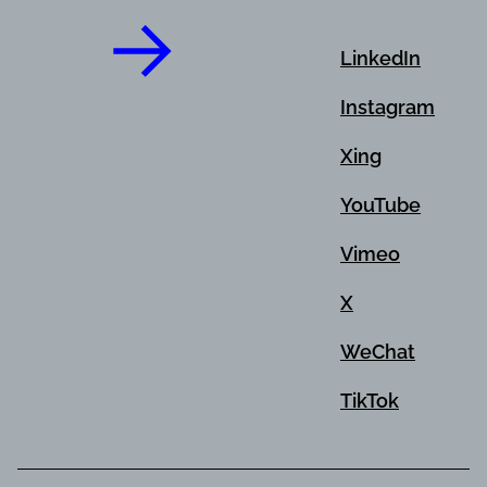
LinkedIn
Instagram
Xing
YouTube
Vimeo
X
WeChat
TikTok