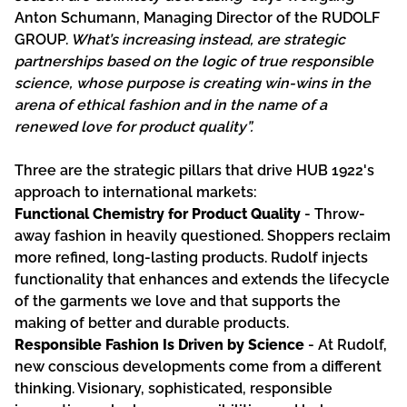
Anton Schumann, Managing Director of the RUDOLF
GROUP.
What’s increasing instead, are strategic
partnerships based on the logic of true responsible
science, whose purpose is creating win-wins in the
arena of ethical fashion and in the name of a
renewed love for product quality”.
Three are the strategic pillars that drive HUB 1922's
approach to international markets:
Functional Chemistry for Product Quality
- Throw-
away fashion in heavily questioned. Shoppers reclaim
more refined, long-lasting products. Rudolf injects
functionality that enhances and extends the lifecycle
of the garments we love and that supports the
making of better and durable products.
Responsible Fashion Is Driven by Science
- At Rudolf,
new conscious developments come from a different
thinking. Visionary, sophisticated, responsible