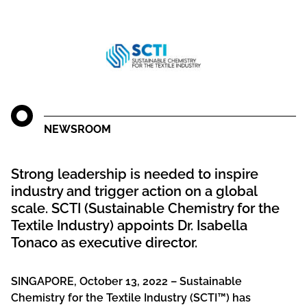
NEWSROOM
Strong leadership is needed to inspire
industry and trigger action on a global
scale. SCTI (Sustainable Chemistry for the
Textile Industry) appoints Dr. Isabella
Tonaco as executive director.
SINGAPORE, October 13, 2022 – Sustainable
Chemistry for the Textile Industry (SCTI™) has