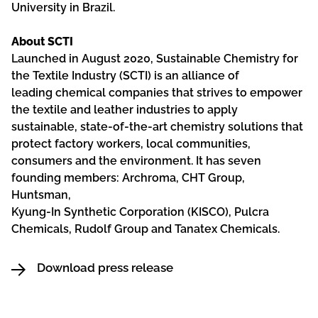
University in Brazil.
About SCTI
Launched in August 2020, Sustainable Chemistry for
the Textile Industry (SCTI) is an alliance of
leading chemical companies that strives to empower
the textile and leather industries to apply
sustainable, state-of-the-art chemistry solutions that
protect factory workers, local communities,
consumers and the environment. It has seven
founding members: Archroma, CHT Group,
Huntsman,
Kyung-In Synthetic Corporation (KISCO), Pulcra
Chemicals, Rudolf Group and Tanatex Chemicals.
Download press release