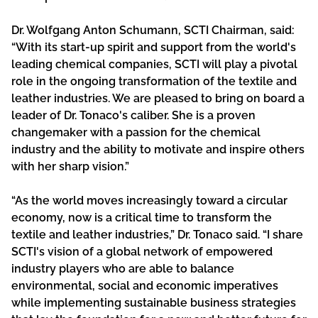
Dr. Wolfgang Anton Schumann, SCTI Chairman, said:
“With its start-up spirit and support from the world's
leading chemical companies, SCTI will play a pivotal
role in the ongoing transformation of the textile and
leather industries. We are pleased to bring on board a
leader of Dr. Tonaco's caliber. She is a proven
changemaker with a passion for the chemical
industry and the ability to motivate and inspire others
with her sharp vision.”
“As the world moves increasingly toward a circular
economy, now is a critical time to transform the
textile and leather industries,” Dr. Tonaco said. “I share
SCTI's vision of a global network of empowered
industry players who are able to balance
environmental, social and economic imperatives
while implementing sustainable business strategies