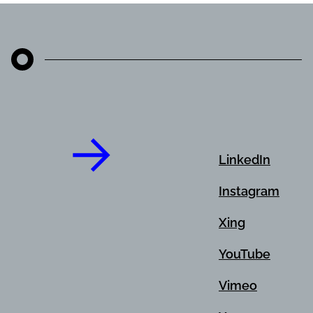
LinkedIn
Instagram
Xing
YouTube
Vimeo