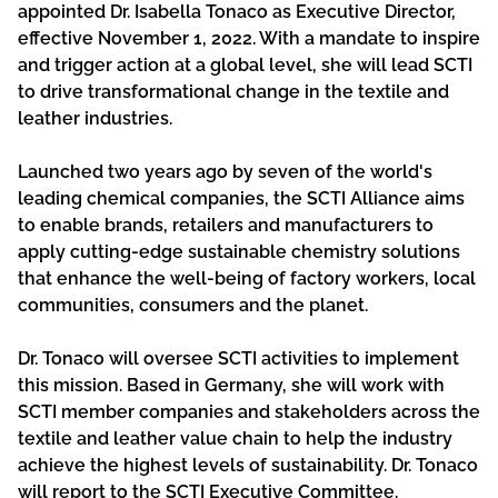
appointed Dr. Isabella Tonaco as Executive Director,
effective November 1, 2022. With a mandate to inspire
and trigger action at a global level, she will lead SCTI
to drive transformational change in the textile and
leather industries.
Launched two years ago by seven of the world's
leading chemical companies, the SCTI Alliance aims
to enable brands, retailers and manufacturers to
apply cutting-edge sustainable chemistry solutions
that enhance the well-being of factory workers, local
communities, consumers and the planet.
Dr. Tonaco will oversee SCTI activities to implement
this mission. Based in Germany, she will work with
SCTI member companies and stakeholders across the
textile and leather value chain to help the industry
achieve the highest levels of sustainability. Dr. Tonaco
will report to the SCTI Executive Committee.