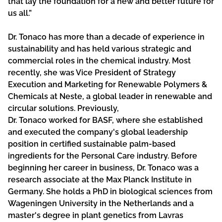
that lay the foundation for a new and better future for
us all.”
Dr. Tonaco has more than a decade of experience in
sustainability and has held various strategic and
commercial roles in the chemical industry. Most
recently, she was Vice President of Strategy
Execution and Marketing for Renewable Polymers &
Chemicals at Neste, a global leader in renewable and
circular solutions. Previously,
Dr. Tonaco worked for BASF, where she established
and executed the company's global leadership
position in certified sustainable palm-based
ingredients for the Personal Care industry. Before
beginning her career in business, Dr. Tonaco was a
research associate at the Max Planck Institute in
Germany. She holds a PhD in biological sciences from
Wageningen University in the Netherlands and a
master's degree in plant genetics from Lavras