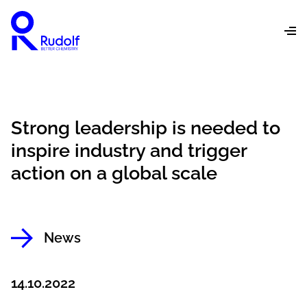
Strong leadership is needed to
inspire industry and trigger
action on a global scale
News
14.10.2022