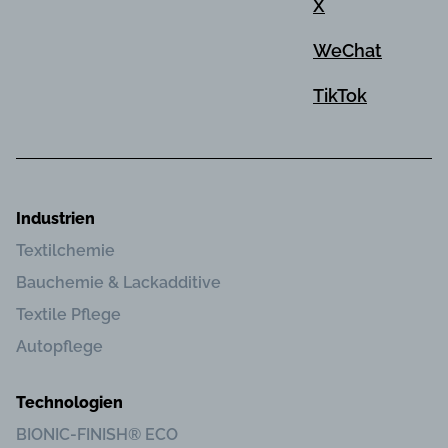
X
WeChat
TikTok
Industrien
Textilchemie
Bauchemie & Lackadditive
Textile Pflege
Autopflege
Technologien
BIONIC-FINISH® ECO