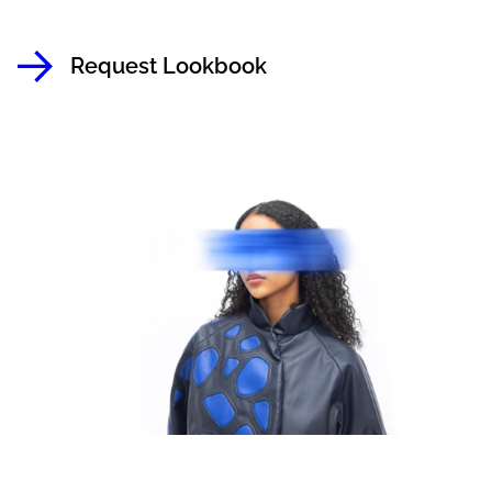
Request Lookbook