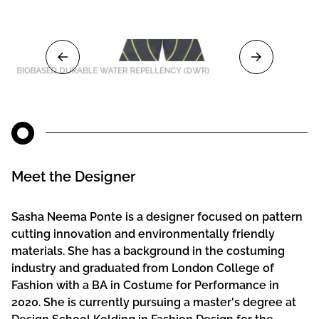
BIOBASED DURABLE WATER REPELLENCY (DWR)
Meet the Designer
Sasha Neema Ponte is a designer focused on pattern
cutting innovation and environmentally friendly
materials. She has a background in the costuming
industry and graduated from London College of
Fashion with a BA in Costume for Performance in
2020. She is currently pursuing a master's degree at