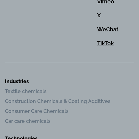
Vimeo
X
WeChat
TikTok
Industries
Textile chemicals
Construction Chemicals & Coating Additives
Consumer Care Chemicals
Car care chemicals
Technologies