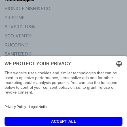
BIONIC-FINISH® ECO
PRISTINE
SILVERPLUS®
ECO-VENT®
RUCOFIN®
SANITIZED®
Imprint
Code of Conduct
Terms of delivery
Privacy & Data Protection
Customer Feedback