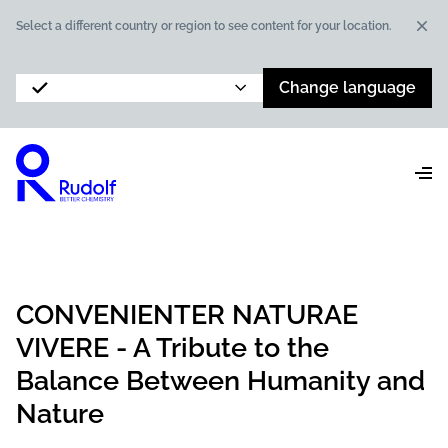
Dis
Select a different country or region to see content for your location.
Change language
CONVENIENTER NATURAE
VIVERE - A Tribute to the
Balance Between Humanity and
Nature