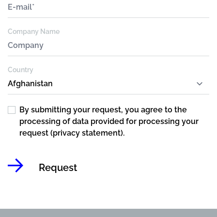
Company Name
Country
By submitting your request, you agree to the
processing of data provided for processing your
request (privacy statement).
Request