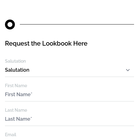
Request the Lookbook Here
Leave
Salutation
this
field
blank
First Name
Last Name
Email