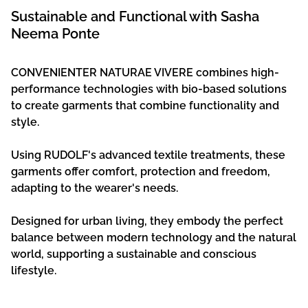
Sustainable and Functional with Sasha
Neema Ponte
CONVENIENTER NATURAE VIVERE combines high-
performance technologies with bio-based solutions
to create garments that combine functionality and
style.
Using RUDOLF's advanced textile treatments, these
garments offer comfort, protection and freedom,
adapting to the wearer's needs.
Designed for urban living, they embody the perfect
balance between modern technology and the natural
world, supporting a sustainable and conscious
lifestyle.