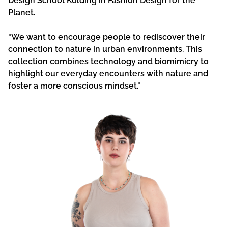
Design School Kolding in Fashion Design for the
Planet.
"We want to encourage people to rediscover their
connection to nature in urban environments. This
collection combines technology and biomimicry to
highlight our everyday encounters with nature and
foster a more conscious mindset."