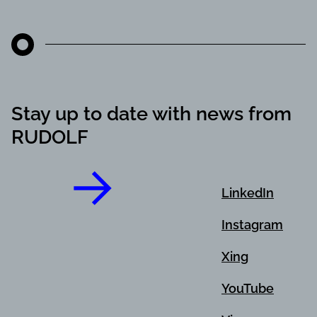
Stay up to date with news from
RUDOLF
LinkedIn
Instagram
Xing
YouTube