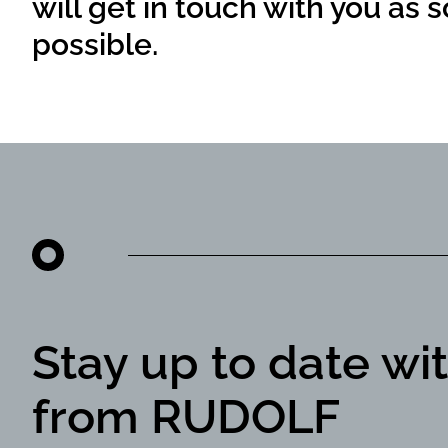
will get in touch with you as 
possible.
Stay up to date wi
from RUDOLF