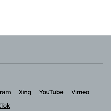
Garment Auxiliaries
gram
Xing
YouTube
Vimeo
kTok