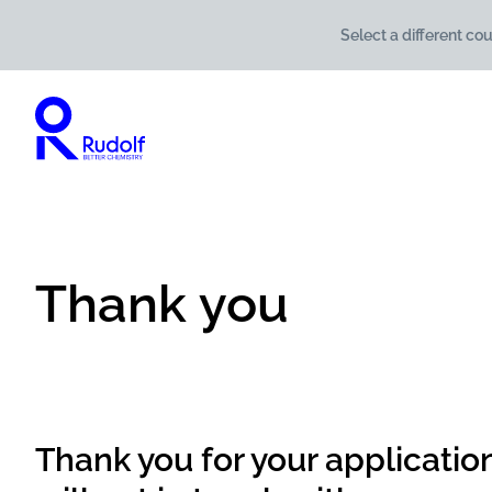
Select a different cou
Thank you
Thank you for your applicatio