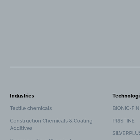
Industries
Technologi
Textile chemicals
BIONIC-FI
Construction Chemicals & Coating
PRISTINE
Additives
SILVERPLU