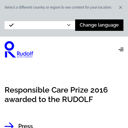
Dis
Select a different country or region to see content for your location.
Change language
Responsible Care Prize 2016
awarded to the RUDOLF
Press