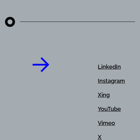
LinkedIn
Instagram
Xing
YouTube
Vimeo
X