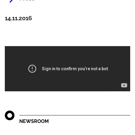
14.11.2016
NEWSROOM