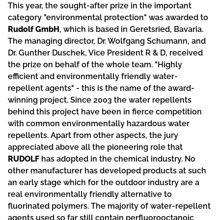
This year, the sought-after prize in the important
category "environmental protection" was awarded to
Rudolf GmbH
, which is based in Geretsried, Bavaria.
The managing director, Dr. Wolfgang Schumann, and
Dr. Gunther Duschek, Vice President R & D, received
the prize on behalf of the whole team. "Highly
efficient and environmentally friendly water-
repellent agents" - this is the name of the award-
winning project. Since 2003 the water repellents
behind this project have been in fierce competition
with common environmentally hazardous water
repellents. Apart from other aspects, the jury
appreciated above all the pioneering role that
RUDOLF
has adopted in the chemical industry. No
other manufacturer has developed products at such
an early stage which for the outdoor industry are a
real environmentally friendly alternative to
fluorinated polymers. The majority of water-repellent
agents used so far still contain perfluorooctanoic