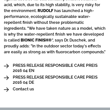
acid, which, due to its high stability, is very risky for
the environment.
RUDOLF
has launched a high-
performance, ecologically sustainable water-
repellent finish without these problematic
ingredients. "We have taken nature as a model, which
is why the water-repellent finish we have developed
is called
BIONIC FINISH®
“, says Dr. Duschek, and
proudly adds: "In the outdoor sector today's effects
are easily as strong as with fluorocarbon compounds."
PRESS RELEASE RESPONSIBLE CARE PREIS
2016 04 EN
PRESS RELEASE RESPONSIBLE CARE PREIS
2016 04 DE
Contact us