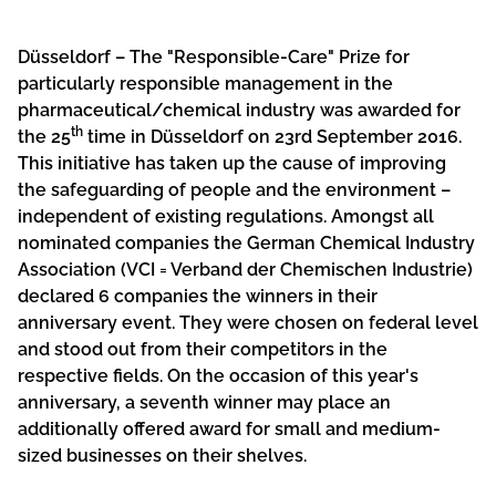
Düsseldorf – The "Responsible-Care" Prize for
particularly responsible management in the
pharmaceutical/chemical industry was awarded for
th
the 25
time in Düsseldorf on 23rd September 2016.
This initiative has taken up the cause of improving
the safeguarding of people and the environment –
independent of existing regulations. Amongst all
nominated companies the German Chemical Industry
Association (VCI = Verband der Chemischen Industrie)
declared 6 companies the winners in their
anniversary event. They were chosen on federal level
and stood out from their competitors in the
respective fields. On the occasion of this year's
anniversary, a seventh winner may place an
additionally offered award for small and medium-
sized businesses on their shelves.