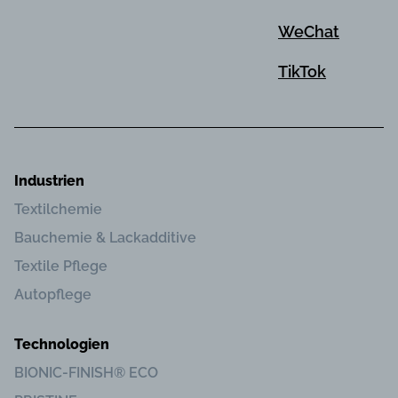
WeChat
TikTok
Industrien
Textilchemie
Bauchemie & Lackadditive
Textile Pflege
Autopflege
Technologien
BIONIC-FINISH® ECO