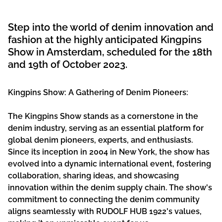
Step into the world of denim innovation and
fashion at the highly anticipated Kingpins
Show in Amsterdam, scheduled for the 18th
and 19th of October 2023.
Kingpins Show: A Gathering of Denim Pioneers:
The Kingpins Show stands as a cornerstone in the
denim industry, serving as an essential platform for
global denim pioneers, experts, and enthusiasts.
Since its inception in 2004 in New York, the show has
evolved into a dynamic international event, fostering
collaboration, sharing ideas, and showcasing
innovation within the denim supply chain. The show's
commitment to connecting the denim community
aligns seamlessly with RUDOLF HUB 1922's values,