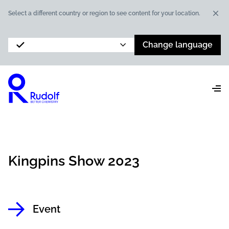
Dis
Select a different country or region to see content for your location.
Change language
Kingpins Show 2023
Event