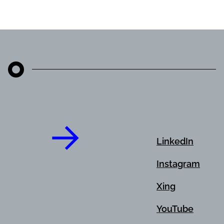
LinkedIn
Instagram
Xing
YouTube