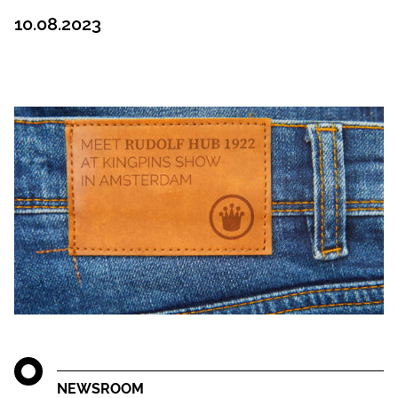
10.08.2023
NEWSROOM