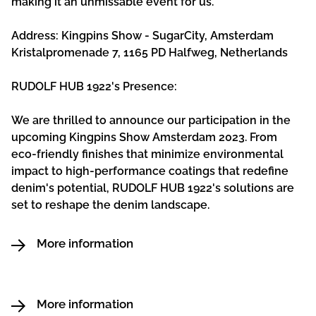
making it an unmissable event for us.
Address: Kingpins Show - SugarCity, Amsterdam
Kristalpromenade 7, 1165 PD Halfweg, Netherlands
RUDOLF HUB 1922's Presence:
We are thrilled to announce our participation in the
upcoming Kingpins Show Amsterdam 2023. From
eco-friendly finishes that minimize environmental
impact to high-performance coatings that redefine
denim's potential, RUDOLF HUB 1922's solutions are
set to reshape the denim landscape.
More information
More information