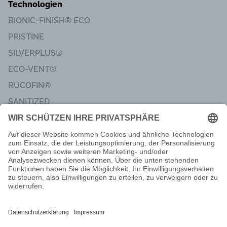
Technologien
BIONIC-FINISH® ECO
PRISTINE
SILVERPLUS®
ECO-VENT®
RUCOFIN®
SANITIZED
Impressum
Code of Conduct
Lieferbedingungen
Nachbarschaftsinformationen
Privatsphäre & Datenschutz