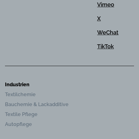
Vimeo
X
WeChat
TikTok
Industrien
Textilchemie
Bauchemie & Lackadditive
Textile Pflege
Autopflege