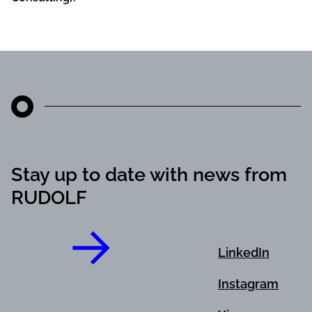
Stay up to date with news from
RUDOLF
LinkedIn
Instagram