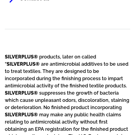
SILVERPLUS®
products, later on called
“
SILVERPLUS®
are antimicrobial additives to be used
to treat textiles. They are designed to be
incorporated during the finishing process to impart
antimicrobial activity of the finished textile products.
SILVERPLUS®
suppresses the growth of bacteria
which cause unpleasant odors, discoloration, staining
or deterioration. No finished product incorporating
SILVERPLUS®
may make any public health claims
relating to antimicrobial activity without first
obtaining an EPA registration for the finished product