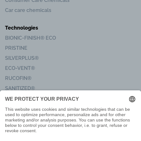
Consumer Care Chemicals
Car care chemicals
Technologies
BIONIC-FINISH® ECO
PRISTINE
SILVERPLUS®
ECO-VENT®
RUCOFIN®
SANITIZED®
Imprint
Code of Conduct