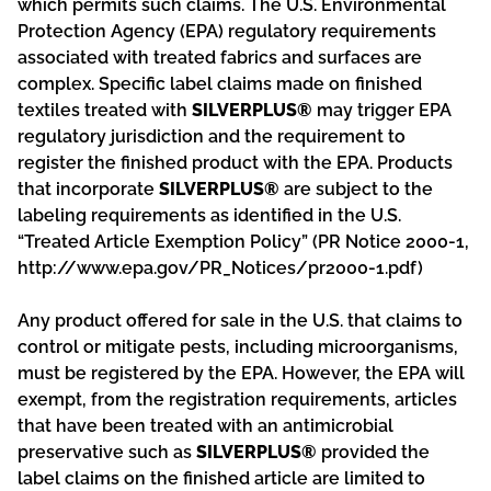
which permits such claims. The U.S. Environmental
Protection Agency (EPA) regulatory requirements
associated with treated fabrics and surfaces are
complex. Specific label claims made on finished
textiles treated with
SILVERPLUS®
may trigger EPA
regulatory jurisdiction and the requirement to
register the finished product with the EPA. Products
that incorporate
SILVERPLUS®
are subject to the
labeling requirements as identified in the U.S.
“Treated Article Exemption Policy” (PR Notice 2000-1,
http://www.epa.gov/PR_Notices/pr2000-1.pdf)
Any product offered for sale in the U.S. that claims to
control or mitigate pests, including microorganisms,
must be registered by the EPA. However, the EPA will
exempt, from the registration requirements, articles
that have been treated with an antimicrobial
preservative such as
SILVERPLUS®
provided the
label claims on the finished article are limited to