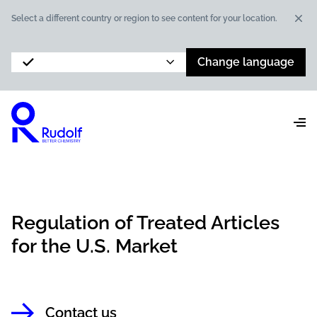
Dis
Select a different country or region to see content for your location.
Change language
Regulation of Treated Articles
for the U.S. Market
Contact us