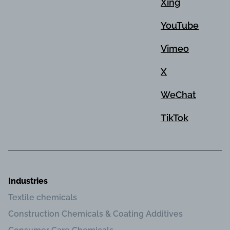
Xing
YouTube
Vimeo
X
WeChat
TikTok
Industries
Textile chemicals
Construction Chemicals & Coating Additives