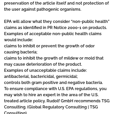
preservation of the article itself and not protection of
the user against pathogenic organisms.
EPA will allow what they consider “non-public health”
claims as identified in PR Notice 2000-1 on products.
Examples of acceptable non-public health claims
would include:
claims to inhibit or prevent the growth of odor
causing bacteria;
claims to inhibit the growth of mildew or mold that
may cause deterioration of the product.
Examples of unacceptable claims include:
antibacterial, bactericidal, germicidal;
controls both gram positive and negative bacteria.
To ensure compliance with U.S. EPA regulations, you
may wish to hire an expert in the area of the U.S.
treated article policy. Rudolf GmbH recommends TSG
Consulting. (
Global Regulatory Consulting | TSG
Consulting).