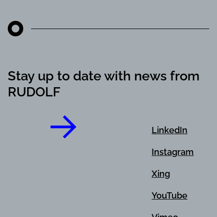
Stay up to date with news from
RUDOLF
LinkedIn
Instagram
Xing
YouTube