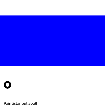
Paintistanbul 2026