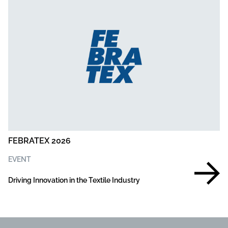
FEBRATEX 2026
EVENT
Driving Innovation in the Textile Industry