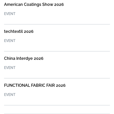
American Coatings Show 2026
EVENT
techtextil 2026
EVENT
China Interdye 2026
EVENT
FUNCTIONAL FABRIC FAIR 2026
EVENT