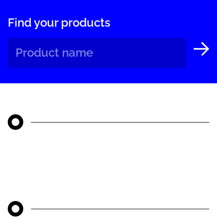
Find your products