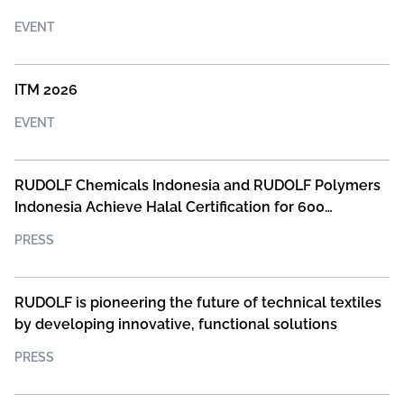
EVENT
ITM 2026
EVENT
RUDOLF Chemicals Indonesia and RUDOLF Polymers
Indonesia Achieve Halal Certification for 600
Products
PRESS
RUDOLF is pioneering the future of technical textiles
by developing innovative, functional solutions
PRESS