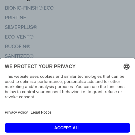
BIONIC-FINISH® ECO
PRISTINE
SILVERPLUS®
ECO-VENT®
RUCOFIN®
SANITIZED®
Imprint
Code of Conduct
Terms of delivery
Privacy & Data Protection
Customer Feedback