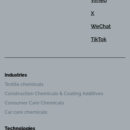
Vimeo
X
WeChat
TikTok
Industries
Textile chemicals
Construction Chemicals & Coating Additives
Consumer Care Chemicals
Car care chemicals
Technologies